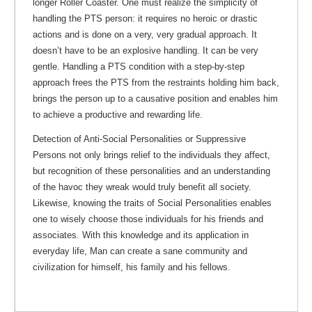
longer Roller Coaster. One must realize the simplicity of
handling the PTS person: it requires no heroic or drastic
actions and is done on a very, very gradual approach. It
doesn’t have to be an explosive handling. It can be very
gentle. Handling a PTS condition with a step-by-step
approach frees the PTS from the restraints holding him back,
brings the person up to a causative position and enables him
to achieve a productive and rewarding life.
Detection of Anti-Social Personalities or Suppressive
Persons not only brings relief to the individuals they affect,
but recognition of these personalities and an understanding
of the havoc they wreak would truly benefit all society.
Likewise, knowing the traits of Social Personalities enables
one to wisely choose those individuals for his friends and
associates. With this knowledge and its application in
everyday life, Man can create a sane community and
civilization for himself, his family and his fellows.