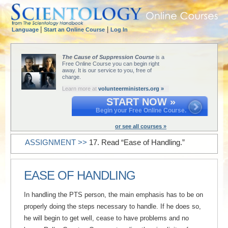
|
|
Language
Start an Online Course
Log In
The Cause of Suppression Course
is a
Free Online Course you can begin right
away. It is our service to you, free of
charge.
Learn more at
volunteerministers.org »
START NOW »
Begin your Free Online Course.
or see all courses »
ASSIGNMENT >>
17. Read “Ease of Handling.”
EASE OF HANDLING
In handling the PTS person, the main emphasis has to be on
properly doing the steps necessary to handle. If he does so,
he will begin to get well, cease to have problems and no