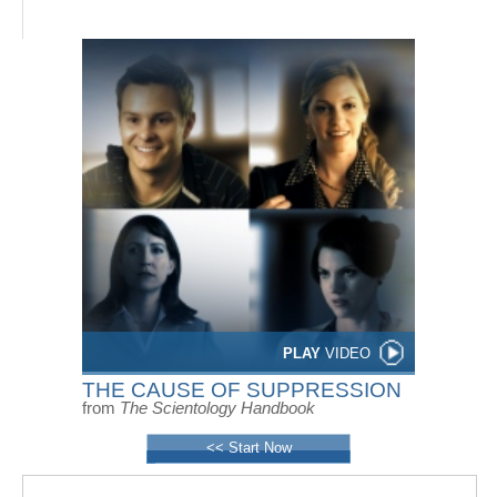
PLAY
VIDEO
THE CAUSE OF SUPPRESSION
from
The Scientology Handbook
<< Start Now