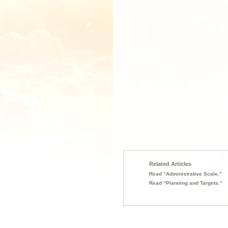
Related Articles
Read “Administrative Scale.”
Read “Planning and Targets.”