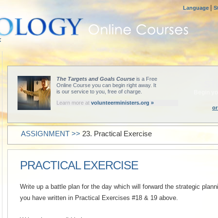
|
Language
S
The Targets and Goals Course
is a Free
ST
Online Course you can begin right away. It
is our service to you, free of charge.
Begin yo
Learn more at
volunteerministers.org »
or
ASSIGNMENT >>
23. Practical Exercise
PRACTICAL EXERCISE
Write up a battle plan for the day which will forward the strategic pla
you have written in Practical Exercises #18 & 19 above.