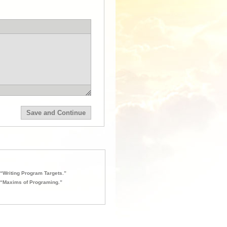
“Writing Program Targets.”
“Maxims of Programing.”