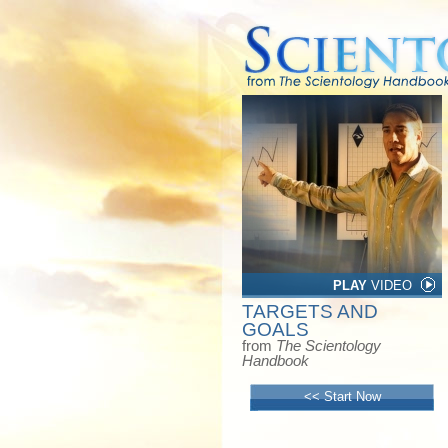
PLAY
VIDEO
TARGETS AND
GOALS
from
The Scientology
Handbook
<< Start Now