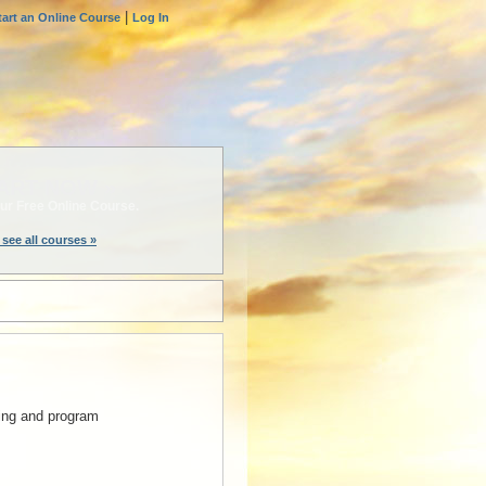
|
tart an Online Course
Log In
ART NOW »
ur Free Online Course.
 see all courses »
nning and program