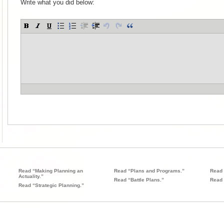
Write what you did below:
Read “Making Planning an
Read “Plans and Programs.”
Read 
Actuality.”
Read “Battle Plans.”
Read 
Read “Strategic Planning.”