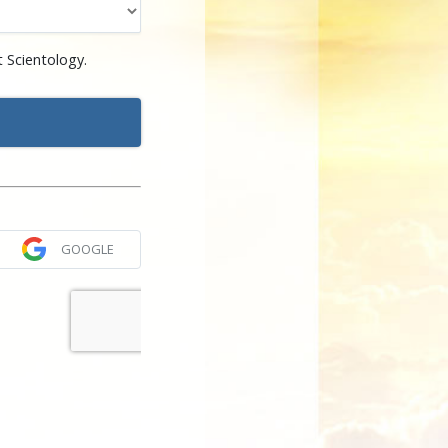
 Scientology.
GOOGLE