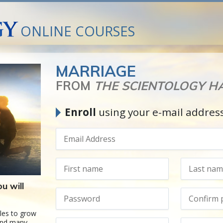
ONLINE COURSES
MARRIAGE
FROM
THE SCIENTOLOGY 
Enroll
using your e-mail addres
u will
les to grow
hind many