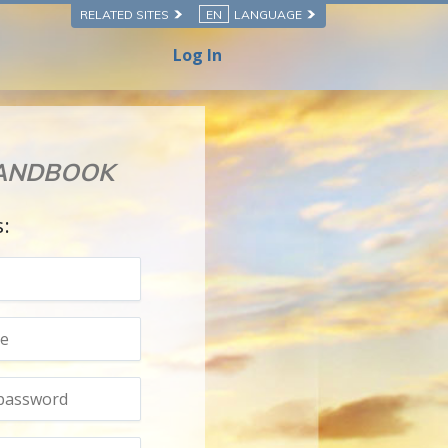
RELATED SITES
EN
LANGUAGE
Log In
HANDBOOK
s: