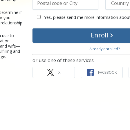
determine if
Yes, please send me more information about
for you—
 relationship
Enroll
n use to
ation
 and wife—
Already enrolled?
lfilling and
age.
or use one of these services
X
FACEBOOK