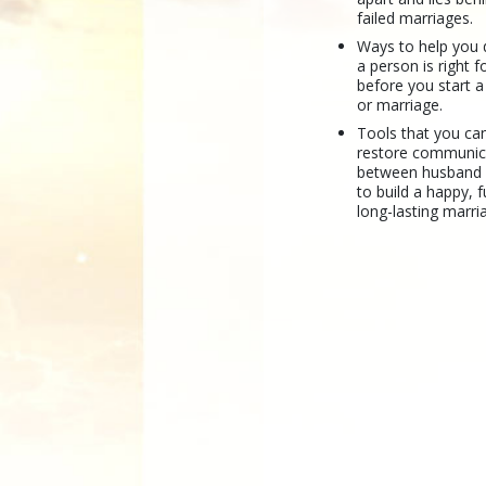
failed marriages.
Ways to help you 
a person is right 
before you start a
or marriage.
Tools that you ca
restore communic
between husband
to build a happy, fu
long-lasting marri