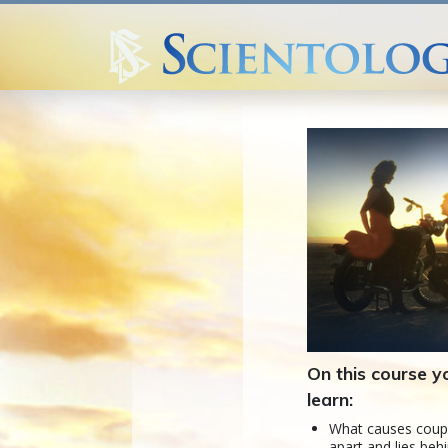
On this course yo
learn:
What causes coup
apart and lies be