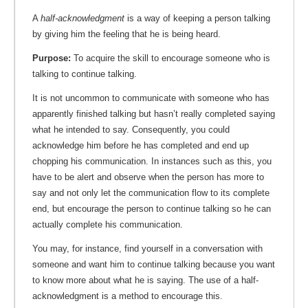
A
half-acknowledgment
is a way of keeping a person talking
by giving him the feeling that he is being heard.
Purpose:
To acquire the skill to encourage someone who is
talking to continue talking.
It is not uncommon to communicate with someone who has
apparently finished talking but hasn’t really completed saying
what he intended to say. Consequently, you could
acknowledge him before he has completed and end up
chopping his communication. In instances such as this, you
have to be alert and observe when the person has more to
say and not only let the communication flow to its complete
end, but encourage the person to continue talking so he can
actually complete his communication.
You may, for instance, find yourself in a conversation with
someone and want him to continue talking because you want
to know more about what he is saying. The use of a half-
acknowledgment is a method to encourage this.