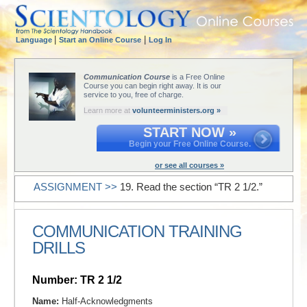
|
|
Language
Start an Online Course
Log In
Communication Course
is a Free Online
Course you can begin right away. It is our
service to you, free of charge.
Learn more at
volunteerministers.org »
START NOW »
Begin your Free Online Course.
or see all courses »
ASSIGNMENT >>
19. Read the section “TR 2 1/2.”
COMMUNICATION TRAINING
DRILLS
Number: TR 2 1/2
Name:
Half-Acknowledgments