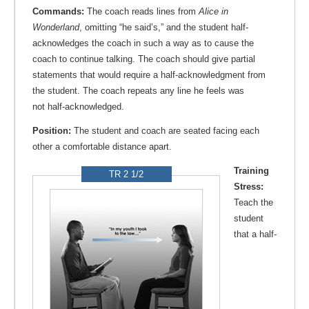
Commands:
The coach reads lines from
Alice in
Wonderland
, omitting “he said’s,” and the student half-
acknowledges the coach in such a way as to cause the
coach to continue talking. The coach should give partial
statements that would require a half-acknowledgment from
the student. The coach repeats any line he feels was
not half-acknowledged.
Position:
The student and coach are seated facing each
other a comfortable distance apart.
Training
TR 2 1/2
Stress:
Teach the
student
that a half-