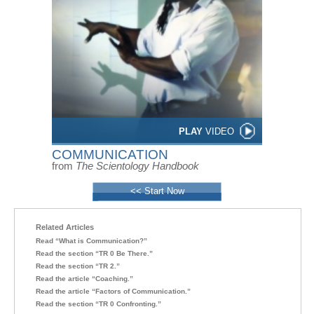
PLAY
VIDEO
COMMUNICATION
from
The Scientology Handbook
<< Start Now
Related Articles
Read “What is Communication?”
Read the section “TR 0 Be There.”
Read the section “TR 2.”
Read the article “Coaching.”
Read the article “Factors of Communication.”
Read the section “TR 0 Confronting.”