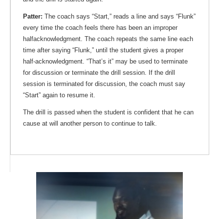
Patter:
The coach says “Start,” reads a line and says “Flunk”
every time the coach feels there has been an improper
halfacknowledgment. The coach repeats the same line each
time after saying “Flunk,” until the student gives a proper
half-acknowledgment. “That’s it” may be used to terminate
for discussion or terminate the drill session. If the drill
session is terminated for discussion, the coach must say
“Start” again to resume it.
The drill is passed when the student is confident that he can
cause at will another person to continue to talk.