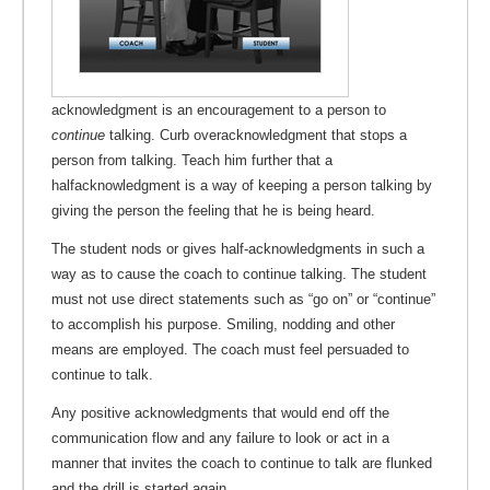
acknowledgment is an encouragement to a person to
continue
talking. Curb overacknowledgment that stops a
person from talking. Teach him further that a
halfacknowledgment is a way of keeping a person talking by
giving the person the feeling that he is being heard.
The student nods or gives half-acknowledgments in such a
way as to cause the coach to continue talking. The student
must not use direct statements such as “go on” or “continue”
to accomplish his purpose. Smiling, nodding and other
means are employed. The coach must feel persuaded to
continue to talk.
Any positive acknowledgments that would end off the
communication flow and any failure to look or act in a
manner that invites the coach to continue to talk are flunked
and the drill is started again.