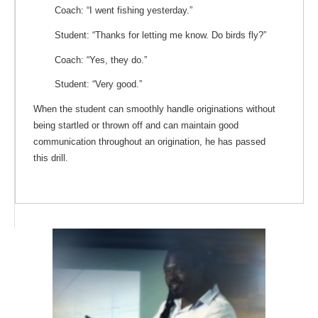
Coach: “I went fishing yesterday.”
Student: “Thanks for letting me know. Do birds fly?”
Coach: “Yes, they do.”
Student: “Very good.”
When the student can smoothly handle originations without
being startled or thrown off and can maintain good
communication throughout an origination, he has passed
this drill.