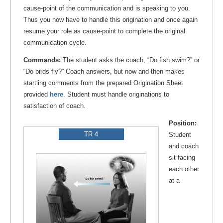
cause-point of the communication and is speaking to you.
Thus you now have to handle this origination and once again
resume your role as cause-point to complete the original
communication cycle.
Commands:
The student asks the coach, “Do fish swim?” or
“Do birds fly?” Coach answers, but now and then makes
startling comments from the prepared Origination Sheet
provided
here
. Student must handle originations to
satisfaction of coach.
Position:
TR 4
Student
and coach
sit facing
each other
at a