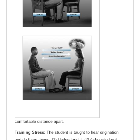
comfortable distance apart.
Training Stress:
The student is taught to hear origination
and do three things. (1) Understand it; (2) Acknowledge it;