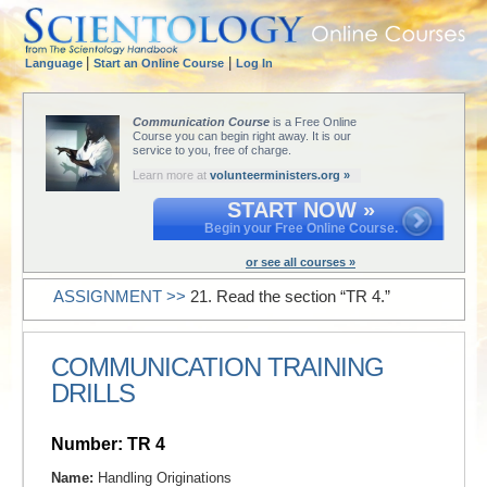
|
|
Language
Start an Online Course
Log In
Communication Course
is a Free Online
Course you can begin right away. It is our
service to you, free of charge.
Learn more at
volunteerministers.org »
START NOW »
Begin your Free Online Course.
or see all courses »
ASSIGNMENT >>
21. Read the section “TR 4.”
COMMUNICATION TRAINING
DRILLS
Number: TR 4
Name:
Handling Originations