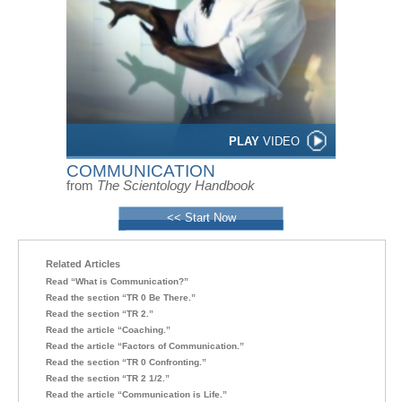
PLAY
VIDEO
COMMUNICATION
from
The Scientology Handbook
<< Start Now
Related Articles
Read “What is Communication?”
Read the section “TR 0 Be There.”
Read the section “TR 2.”
Read the article “Coaching.”
Read the article “Factors of Communication.”
Read the section “TR 0 Confronting.”
Read the section “TR 2 1/2.”
Read the article “Communication is Life.”