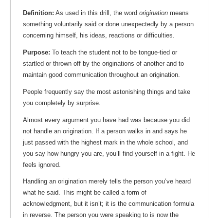
Definition:
As used in this drill, the word
origination
means
something voluntarily said or done unexpectedly by a person
concerning himself, his ideas, reactions or difficulties.
Purpose:
To teach the student not to be tongue-tied or
startled or thrown off by the originations of another and to
maintain good communication throughout an origination.
People frequently say the most astonishing things and take
you completely by surprise.
Almost every argument you have had was because you did
not handle an origination. If a person walks in and says he
just passed with the highest mark in the whole school, and
you say how hungry you are, you’ll find yourself in a fight. He
feels ignored.
Handling an origination merely tells the person you’ve heard
what he said. This might be called a form of
acknowledgment, but it isn’t; it is the communication formula
in reverse. The person you were speaking to is now the