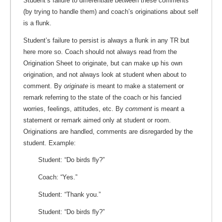
Student’s failure to differentiate between these comments
(by trying to handle them) and coach’s originations about self
is a flunk.
Student’s failure to persist is always a flunk in any TR but
here more so. Coach should not always read from the
Origination Sheet to originate, but can make up his own
origination, and not always look at student when about to
comment. By
originate
is meant to make a statement or
remark referring to the state of the coach or his fancied
worries, feelings, attitudes, etc. By
comment
is meant a
statement or remark aimed only at student or room.
Originations are handled, comments are disregarded by the
student. Example:
Student: “Do birds fly?”
Coach: “Yes.”
Student: “Thank you.”
Student: “Do birds fly?”