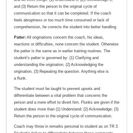
and (3) Return the person to the original cycle of
communication so that it can be completed. If the coach
feels abruptness or too much time consumed or lack of
comprehension, he corrects the student into better handling.
Patter:
All originations concern the coach, his ideas,
reactions or difficulties, none concern the student. Otherwise
the patter is the same as in earlier training routines. The
student’s patter is governed by: (1) Clarifying and
understanding the origination, (2) Acknowledging the
origination, (3) Repeating the question. Anything else is
a flunk.
The student must be taught to prevent upsets and
differentiate between a vital problem that concerns the
person and a mere effort to divert him. Flunks are given if the
student does more than (1) Understand; (2) Acknowledge; (3)
Return the person to the original cycle of communication.
Coach may throw in remarks personal to student as on TR 3.