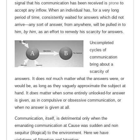
signal that his communication has been received is
prone
to
accept any inflow. When an individual has, for a very long
period of time, consistently waited for answers which did not
arrive—any sort of answer, from anywhere, will be pulled in to
him,
by him
, as an effort to remedy his scarcity for answers.
Uncompleted
cycles of
communication
bring about a
scarcity of
answers. It does
not
much matter what the answers were, or
would be, as long as they vaguely approximate the subject at
hand. It
does
matter when some entirely unlooked-for answer
is given, as in compulsive or obsessive communication, or
when no answer is given at all.
Communication, itself, is detrimental only when the
emanating communication at Cause was sudden and non
sequitur (illogical) to the environment. Here we have
violations of Attention and Intention.