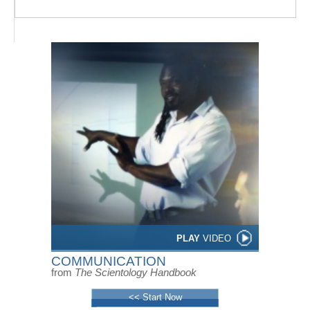
PLAY
VIDEO
COMMUNICATION
from
The Scientology Handbook
<< Start Now