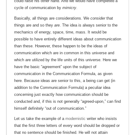
could raise his other hand. And we would have completed a
cycle of communication by
mimicry
.
Basically, all things are considerations. We
consider
that
things are and so they
are
. The idea is always senior to the
mechanics of energy, space, time, mass. It would be
possible to have entirely different ideas about communication
than these. However, these happen to be the ideas of
communication which are in common in this universe and
which are utilized by the life units of this universe. Here we
have the basic “agreement” upon the subject of
communication in the Communication Formula, as given
here. Because ideas are senior to this, a being can get (in
addition to the Communication Formula) a peculiar idea
concerning just exactly how communication should be
conducted and, if this is not generally “agreed-upon,” can find
himself definitely “out of communication.”
Let us take the example of a
modernistic
writer who insists
that the first three letters of every word should be dropped or
that no sentence should be finished. He will not attain