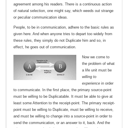
agreement among his readers. There is a continuous action
of natural selection, one might say, which weeds out strange
or peculiar communication ideas.
People, to be in communication, adhere to the basic rules as
given here. And when anyone tries to depart too widely from
these rules, they simply do not Duplicate him and so, in
effect, he goes out of communication.
Now we come to
the problem of what
a life unit must be
willing to
experience
in order
to communicate. In the first place, the primary source-point
must be willing to be Duplicatable. It must be able to give at
least some Attention to the receipt-point. The primary receipt-
point must be willing to Duplicate, must be willing to receive,
and must be willing to change into a source-point in order to
send the communication, or an answer to it, back. And the