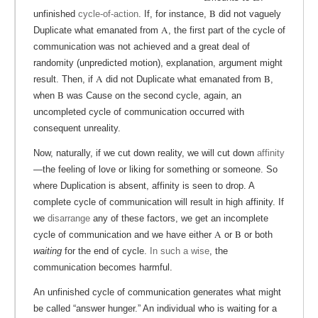
B
unfinished
cycle-of-action
. If, for instance,
did not vaguely
A
Duplicate what emanated from
, the first part of the cycle of
communication was not achieved and a great deal of
randomity (unpredicted motion), explanation, argument might
A
B
result. Then, if
did not Duplicate what emanated from
,
B
when
was Cause on the second cycle, again, an
uncompleted cycle of communication occurred with
consequent unreality.
Now, naturally, if we cut down reality, we will cut down
affinity
—the feeling of love or liking for something or someone. So
where Duplication is absent, affinity is seen to drop. A
complete cycle of communication will result in high affinity. If
we
disarrange
any of these factors, we get an incomplete
A
B
cycle of communication and we have either
or
or both
waiting
for the end of cycle.
In such a wise
, the
communication becomes harmful.
An unfinished cycle of communication generates what might
be called “answer hunger.” An individual who is waiting for a