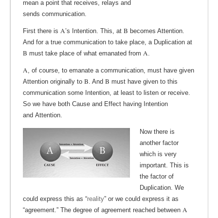
mean a point that receives, relays and
sends communication.
A
B
First there is
’s Intention. This, at
becomes Attention.
And for a true communication to take place, a Duplication at
B
A
must take place of what emanated from
.
A
, of course, to emanate a communication, must have given
B
B
Attention originally to
. And
must have given to this
communication some Intention, at least to listen or receive.
So we have both Cause and Effect having Intention
and Attention.
Now there is
another factor
which is very
important. This is
the factor of
Duplication. We
could express this as “
reality
” or we could express it as
A
“agreement.” The degree of agreement reached between