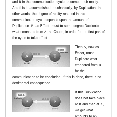
B
and
in this communication cycle, becomes their reality.
And this is accomplished, mechanically, by Duplication. In
other words, the degree of reality reached in this
communication cycle depends upon the amount of
B
Duplication.
, as Effect, must to some degree Duplicate
A
what emanated from
, as Cause, in order for the first part of
the cycle to take effect.
A
Then
, now as
Effect, must
Duplicate what
B
emanated from
for the
communication to be concluded. If this is done, there is no
detrimental consequence.
If this Duplication
does not take place
B
A
at
and then at
,
we get what
amounts to an