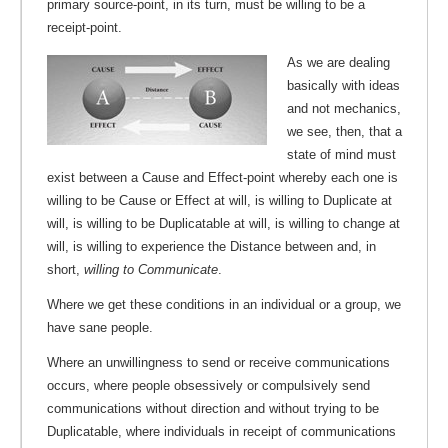
primary source-point, in its turn, must be willing to be a
receipt-point.
As we are dealing
basically with ideas
and not mechanics,
we see, then, that a
state of mind must
exist between a Cause and Effect-point whereby each one is
willing to be Cause or Effect at will, is willing to Duplicate at
will, is willing to be Duplicatable at will, is willing to change at
will, is willing to experience the Distance between and, in
short,
willing to Communicate
.
Where we get these conditions in an individual or a group, we
have sane people.
Where an unwillingness to send or receive communications
occurs, where people obsessively or compulsively send
communications without direction and without trying to be
Duplicatable, where individuals in receipt of communications