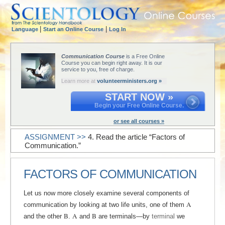
|
|
Language
Start an Online Course
Log In
Communication Course
is a Free Online
Course you can begin right away. It is our
service to you, free of charge.
Learn more at
volunteerministers.org »
START NOW »
Begin your Free Online Course.
or see all courses »
ASSIGNMENT >>
4. Read the article “Factors of
Communication.”
FACTORS OF COMMUNICATION
Let us now more closely examine several components of
A
communication by looking at two life units, one of them
B
A
B
and the other
.
and
are terminals—by
terminal
we