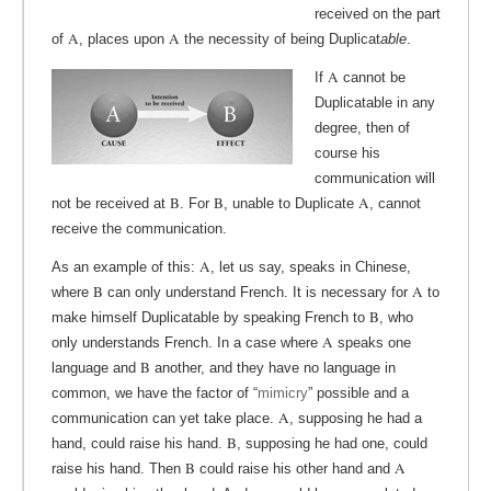
received on the part
A
A
of
, places upon
the necessity of being Duplicat
able
.
A
If
cannot be
Duplicatable in any
degree, then of
course his
communication will
B
B
A
not be received at
. For
, unable to Duplicate
, cannot
receive the communication.
A
As an example of this:
, let us say, speaks in Chinese,
B
A
where
can only understand French. It is necessary for
to
B
make himself Duplicatable by speaking French to
, who
A
only understands French. In a case where
speaks one
B
language and
another, and they have no language in
common, we have the factor of “
mimicry
” possible and a
A
communication can yet take place.
, supposing he had a
B
hand, could raise his hand.
, supposing he had one, could
B
A
raise his hand. Then
could raise his other hand and