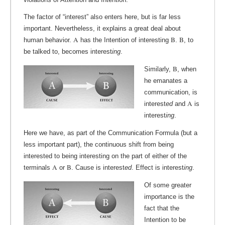
The factor of “interest” also enters here, but is far less
important. Nevertheless, it explains a great deal about
A
B
B
human behavior.
has the Intention of interesting
.
, to
be talked to, becomes interest
ing
.
B
Similarly,
, when
he emanates a
communication, is
A
interest
ed
and
is
interest
ing
.
Here we have, as part of the Communication Formula (but a
less important part), the continuous shift from being
interested to being interesting on the part of either of the
A
B
terminals
or
. Cause is interest
ed
. Effect is interest
ing
.
Of some greater
importance is the
fact that the
Intention to be