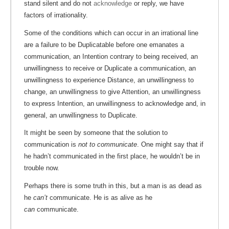
stand silent and do not
acknowledge
or reply, we have
factors of irrationality.
Some of the conditions which can occur in an irrational line
are a failure to be Duplicatable before one emanates a
communication, an Intention contrary to being received, an
unwillingness to receive or Duplicate a communication, an
unwillingness to experience Distance, an unwillingness to
change, an unwillingness to give Attention, an unwillingness
to express Intention, an unwillingness to acknowledge and, in
general, an unwillingness to Duplicate.
It might be seen by someone that the solution to
communication is
not to communicate
. One might say that if
he hadn’t communicated in the first place, he wouldn’t be in
trouble now.
Perhaps there is some truth in this, but a man is as dead as
he
can’t
communicate. He is as alive as he
can
communicate.